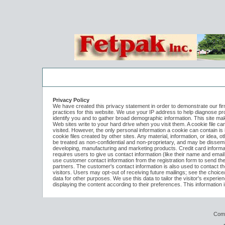
Log In to
Fetpak Holdings LLC
Welcome to the site. Please login.
Privacy Policy
We have created this privacy statement in order to demonstrate our firm
practices for this website. We use your IP address to help diagnose pr
Username/Email:
identify you and to gather broad demographic information. This site mak
Web sites write to your hard drive when you visit them. A cookie file c
visited. However, the only personal information a cookie can contain is
cookie files created by other sites. Any material, information, or idea, o
Password:
be treated as non-confidential and non-proprietary, and may be dissemin
developing, manufacturing and marketing products. Credit card informati
requires users to give us contact information (like their name and emai
use customer contact information from the registration form to send t
Login
partners. The customer's contact information is also used to contact 
visitors. Users may opt-out of receiving future mailings; see the choice
data for other purposes. We use this data to tailor the visitor's experie
displaying the content according to their preferences. This information
Forgot your username or password?
Click Her
Com