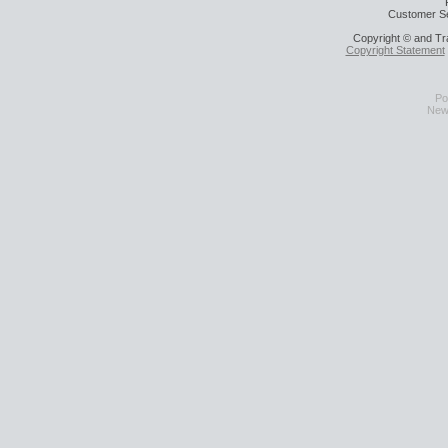
Customer Se
Copyright © and Tr
Copyright Statement
Po
News